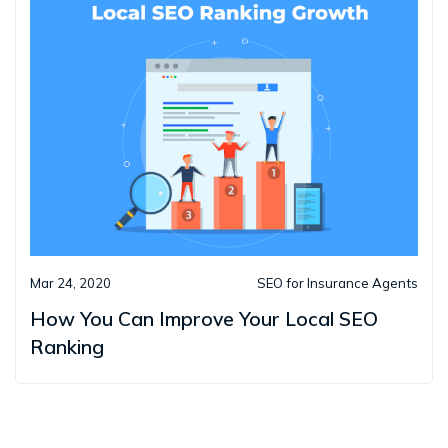
Mar 24, 2020
SEO for Insurance Agents
How You Can Improve Your Local SEO
Ranking