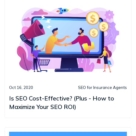
Oct 16, 2020
SEO for Insurance Agents
Is SEO Cost-Effective? (Plus - How to
Maximize Your SEO ROI)