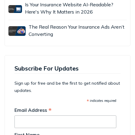
Is Your Insurance Website AI-Readable?
Here's Why It Matters in 2026
The Real Reason Your Insurance Ads Aren’t
Converting
Subscribe For Updates
Sign up for free and be the first to get notified about
updates.
*
indicates required
*
Email Address
First Name