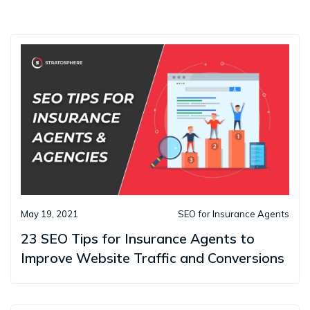
May 19, 2021
SEO for Insurance Agents
23 SEO Tips for Insurance Agents to
Improve Website Traffic and Conversions