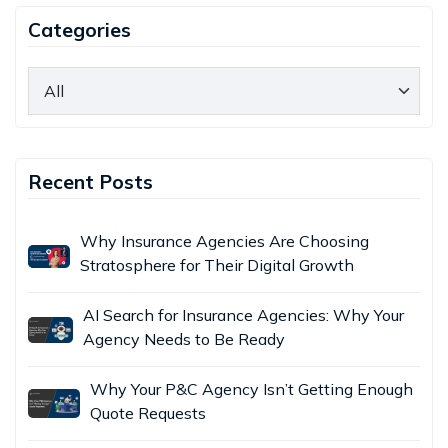
Categories
Recent Posts
Why Insurance Agencies Are Choosing
Stratosphere for Their Digital Growth
AI Search for Insurance Agencies: Why Your
Agency Needs to Be Ready
Why Your P&C Agency Isn’t Getting Enough
Quote Requests