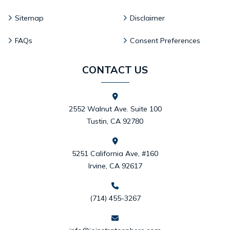
Sitemap
Disclaimer
FAQs
Consent Preferences
CONTACT US
2552 Walnut Ave. Suite 100
Tustin, CA 92780
5251 California Ave, #160
Irvine, CA 92617
(714) 455-3267