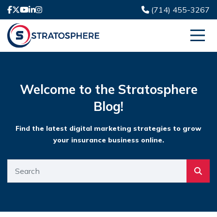
(714) 455-3267
Welcome to the Stratosphere
Blog!
Find the latest digital marketing strategies to grow
your insurance business online.