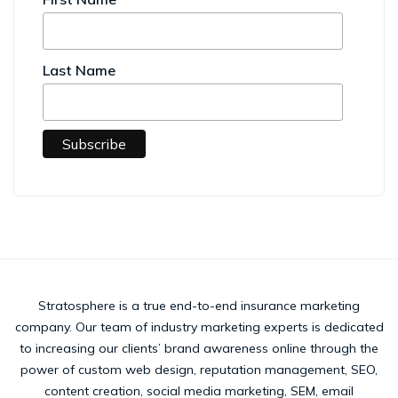
Last Name
Stratosphere is a true end-to-end insurance marketing
company. Our team of industry marketing experts is dedicated
to increasing our clients’ brand awareness online through the
power of custom web design, reputation management, SEO,
content creation, social media marketing, SEM, email