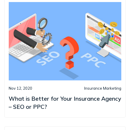
Nov 12, 2020
Insurance Marketing
What is Better for Your Insurance Agency
– SEO or PPC?