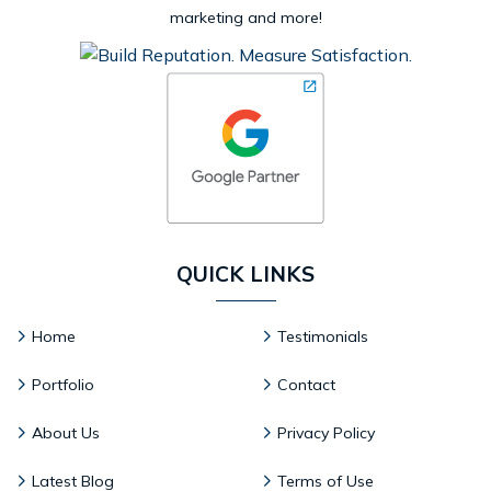
marketing and more!
QUICK LINKS
Home
Testimonials
Portfolio
Contact
About Us
Privacy Policy
Latest Blog
Terms of Use