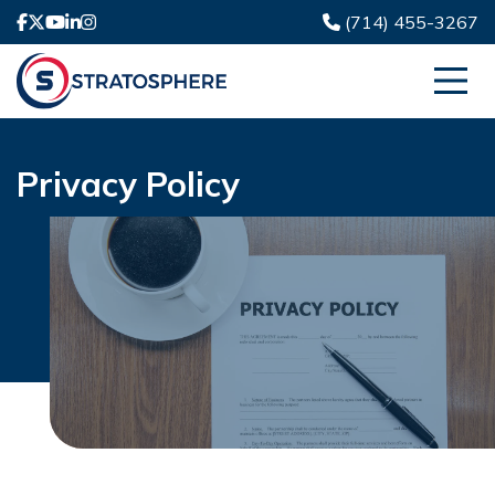
(714) 455-3267
Privacy Policy