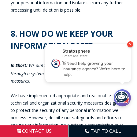
CONTACT US
TAP TO CALL