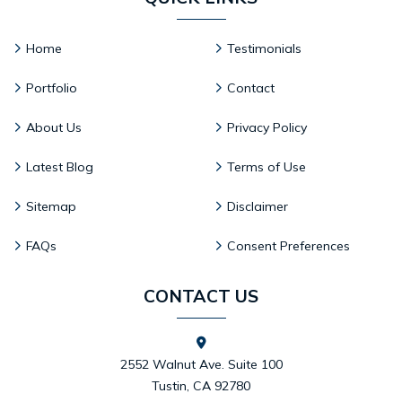
Home
Testimonials
Portfolio
Contact
About Us
Privacy Policy
Latest Blog
Terms of Use
Sitemap
Disclaimer
FAQs
Consent Preferences
CONTACT US
2552 Walnut Ave. Suite 100
Tustin, CA 92780