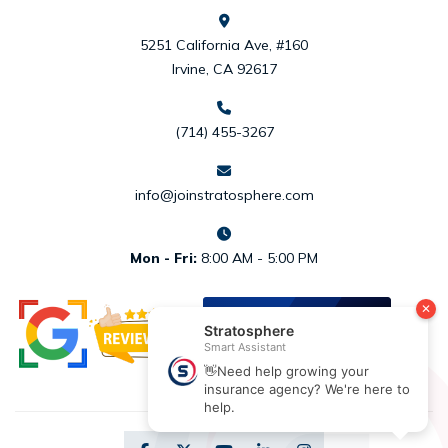
5251 California Ave, #160
Irvine, CA 92617
(714) 455-3267
info@joinstratosphere.com
Mon - Fri:
8:00 AM - 5:00 PM
REVIEW US
ON
DESIGNRUSH