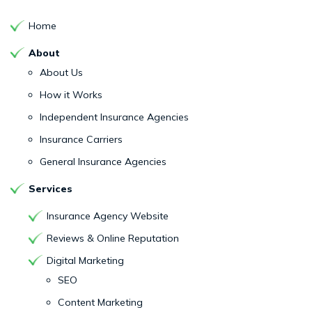
Home
About
About Us
How it Works
Independent Insurance Agencies
Insurance Carriers
General Insurance Agencies
Services
Insurance Agency Website
Reviews & Online Reputation
Digital Marketing
SEO
Content Marketing