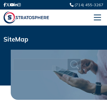
(714) 455-3267
SiteMap