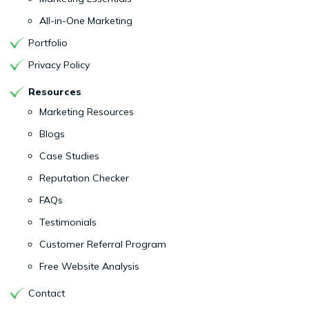
All-in-One Marketing
Portfolio
Privacy Policy
Resources
Marketing Resources
Blogs
Case Studies
Reputation Checker
FAQs
Testimonials
Customer Referral Program
Free Website Analysis
Contact