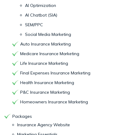
AI Optimization
AI Chatbot (SIA)
SEM/PPC
Social Media Marketing
Auto Insurance Marketing
Medicare Insurance Marketing
Life Insurance Marketing
Final Expenses Insurance Marketing
Health Insurance Marketing
P&C Insurance Marketing
Homeowners Insurance Marketing
Packages
Insurance Agency Website
Marketing Essentials