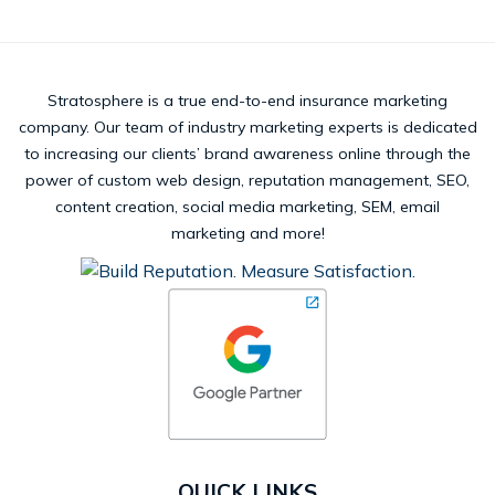
Stratosphere is a true end-to-end insurance marketing
company. Our team of industry marketing experts is dedicated
to increasing our clients’ brand awareness online through the
power of custom web design, reputation management, SEO,
content creation, social media marketing, SEM, email
marketing and more!
QUICK LINKS