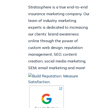
Stratosphere is a true end-to-end
insurance marketing company. Our
team of industry marketing
experts is dedicated to increasing
our clients’ brand awareness
online through the power of
custom web design, reputation
management, SEO, content
creation, social media marketing,
SEM, email marketing and more!