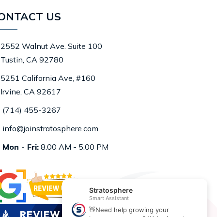
ONTACT US
2552 Walnut Ave. Suite 100
Tustin, CA 92780
5251 California Ave, #160
Irvine, CA 92617
(714) 455-3267
info@joinstratosphere.com
Mon - Fri:
8:00 AM - 5:00 PM
REVIEW US