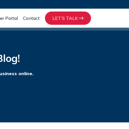
r Portal
Contact
LET’S TALK
log!
usiness online.