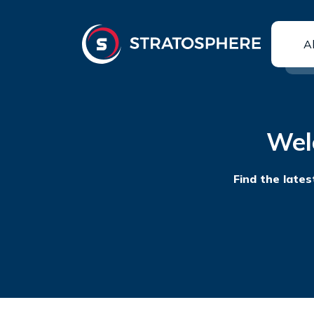
A
Wel
Find the lates