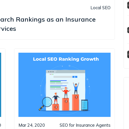
Local SEO
earch Rankings as an Insurance
vices
O
Mar 24, 2020
SEO for Insurance Agents