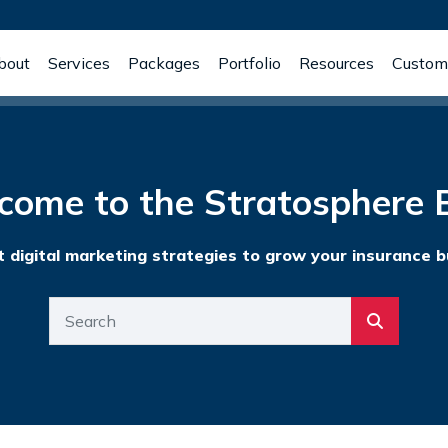
bout
Services
Packages
Portfolio
Resources
Custome
come to the Stratosphere B
t digital marketing strategies to grow your insurance b