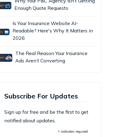
Why Your P&C Agency Isn’t Getting
Enough Quote Requests
Is Your Insurance Website AI-
Readable? Here's Why It Matters in
2026
The Real Reason Your Insurance
Ads Aren’t Converting
Subscribe For Updates
Sign up for free and be the first to get
notified about updates.
*
indicates required