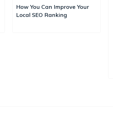
How You Can Improve Your
Local SEO Ranking