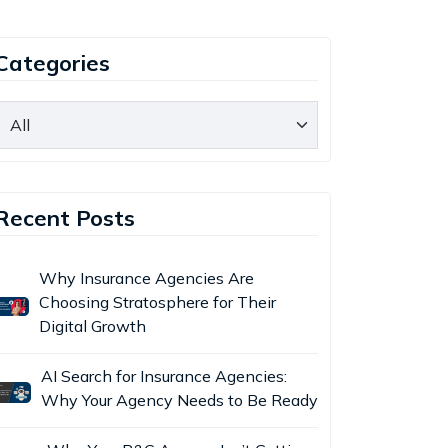
Categories
Recent Posts
Why Insurance Agencies Are
Choosing Stratosphere for Their
Digital Growth
AI Search for Insurance Agencies:
Why Your Agency Needs to Be Ready