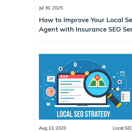
Jul 30, 2025
How to Improve Your Local S
Agent with Insurance SEO Ser
Aug 13, 2020
Local SE