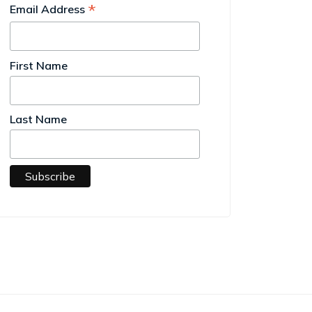
*
Email Address
First Name
Last Name