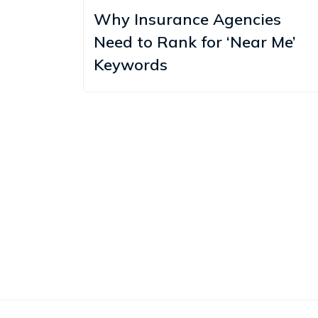
Why Insurance Agencies
Need to Rank for ‘Near Me’
Keywords