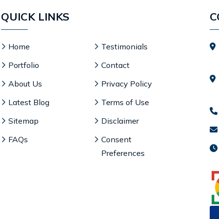
QUICK LINKS
C
Home
Testimonials
Portfolio
Contact
About Us
Privacy Policy
Latest Blog
Terms of Use
Sitemap
Disclaimer
FAQs
Consent
Preferences