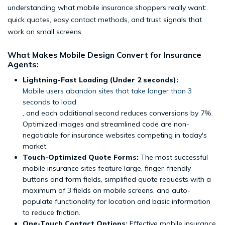
understanding what mobile insurance shoppers really want:
quick quotes, easy contact methods, and trust signals that
work on small screens.
What Makes Mobile Design Convert for Insurance
Agents:
Lightning-Fast Loading (Under 2 seconds):
Mobile users abandon sites that take longer than 3
seconds to load
, and each additional second reduces conversions by 7%.
Optimized images and streamlined code are non-
negotiable for insurance websites competing in today's
market.
Touch-Optimized Quote Forms:
The most successful
mobile insurance sites feature large, finger-friendly
buttons and form fields, simplified quote requests with a
maximum of 3 fields on mobile screens, and auto-
populate functionality for location and basic information
to reduce friction.
One-Touch Contact Options:
Effective mobile insurance