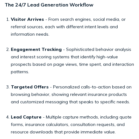
The 24/7 Lead Generation Workflow
Visitor Arrives
- From search engines, social media, or
referral sources, each with different intent levels and
information needs.
Engagement Tracking
- Sophisticated behavior analysis
and interest scoring systems that identify high-value
prospects based on page views, time spent, and interaction
patterns.
Targeted Offers
- Personalized calls-to-action based on
browsing behavior, showing relevant insurance products
and customized messaging that speaks to specific needs.
Lead Capture
- Multiple capture methods, including quote
forms, insurance calculators, consultation requests, and
resource downloads that provide immediate value.