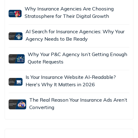
Why Insurance Agencies Are Choosing
Stratosphere for Their Digital Growth
AI Search for Insurance Agencies: Why Your
Agency Needs to Be Ready
Why Your P&C Agency Isn’t Getting Enough
Quote Requests
Is Your Insurance Website AI-Readable?
Here's Why It Matters in 2026
The Real Reason Your Insurance Ads Aren’t
Converting