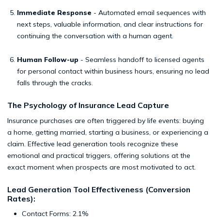
Immediate Response
- Automated email sequences with
next steps, valuable information, and clear instructions for
continuing the conversation with a human agent.
Human Follow-up
- Seamless handoff to licensed agents
for personal contact within business hours, ensuring no lead
falls through the cracks.
The Psychology of Insurance Lead Capture
Insurance purchases are often triggered by life events: buying
a home, getting married, starting a business, or experiencing a
claim. Effective lead generation tools recognize these
emotional and practical triggers, offering solutions at the
exact moment when prospects are most motivated to act.
Lead Generation Tool Effectiveness (Conversion
Rates):
Contact Forms: 2.1%