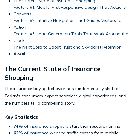
The Current State of Insurance Shopping
Feature #1: Mobile-First Responsive Design That Actually
Converts
Feature #2: Intuitive Navigation That Guides Visitors to
Action
Feature #3: Lead Generation Tools That Work Around the
Clock
The Next Step to Boost Trust and Skyrocket Retention
Awaits
The Current State of Insurance
Shopping
The insurance buying behavior has fundamentally shifted.
Today's consumers expect seamless digital experiences, and
the numbers tell a compelling story:
Key Statistics:
74%
of insurance shoppers
start their research online
62%
of insurance website
traffic comes from mobile