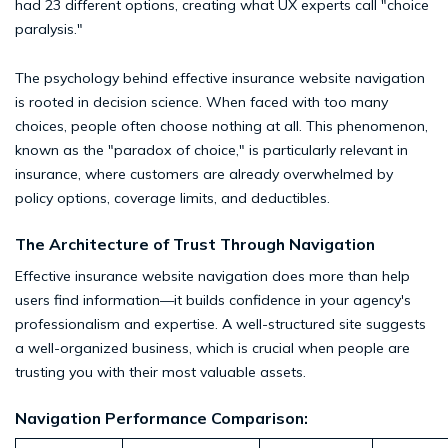
had 23 different options, creating what UX experts call "choice
paralysis."
The psychology behind effective insurance website navigation
is rooted in decision science. When faced with too many
choices, people often choose nothing at all. This phenomenon,
known as the "paradox of choice," is particularly relevant in
insurance, where customers are already overwhelmed by
policy options, coverage limits, and deductibles.
The Architecture of Trust Through Navigation
Effective insurance website navigation does more than help
users find information—it builds confidence in your agency's
professionalism and expertise. A well-structured site suggests
a well-organized business, which is crucial when people are
trusting you with their most valuable assets.
Navigation Performance Comparison: