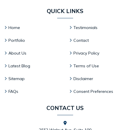
QUICK LINKS
Home
Testimonials
Portfolio
Contact
About Us
Privacy Policy
Latest Blog
Terms of Use
Sitemap
Disclaimer
FAQs
Consent Preferences
CONTACT US
2552 Walnut Ave. Suite 100