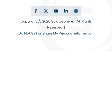
Copyright
2026 Stratosphere. | All Rights
Reserved. |
Do Not Sell or Share My Personal information