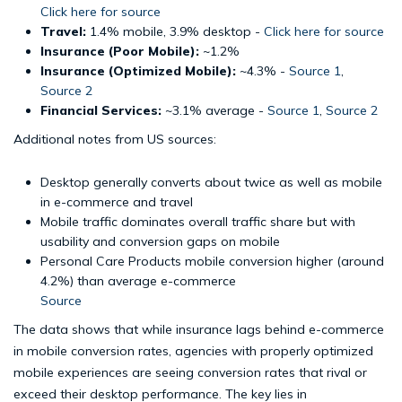
Click here for source
Travel:
1.4% mobile, 3.9% desktop -
Click here for source
Insurance (Poor Mobile):
~1.2%
Insurance (Optimized Mobile):
~4.3% -
Source 1
,
Source 2
Financial Services:
~3.1% average -
Source 1
,
Source 2
Additional notes from US sources:
Desktop generally converts about twice as well as mobile
in e-commerce and travel
Mobile traffic dominates overall traffic share but with
usability and conversion gaps on mobile
Personal Care Products mobile conversion higher (around
4.2%) than average e-commerce
Source
The data shows that while insurance lags behind e-commerce
in mobile conversion rates, agencies with properly optimized
mobile experiences are seeing conversion rates that rival or
exceed their desktop performance. The key lies in