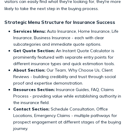
visitors can easily find what they're looking for, they're more
likely to take the next step in the buying process.
Strategic Menu Structure for Insurance Success
Services Menu:
Auto Insurance, Home Insurance, Life
Insurance, Business Insurance - each with clear
subcategories and immediate quote options.
Get Quote Section:
An Instant Quote Calculator is
prominently featured with separate entry points for
different insurance types and quick estimation tools.
About Section:
Our Team, Why Choose Us, Client
Reviews - building credibility and trust through social
proof and expertise demonstration.
Resources Section:
Insurance Guides, FAQ, Claims
Process - providing value while establishing authority in
the insurance field.
Contact Section:
Schedule Consultation, Office
Locations, Emergency Claims - multiple pathways for
prospect engagement at different stages of the buying
journey.