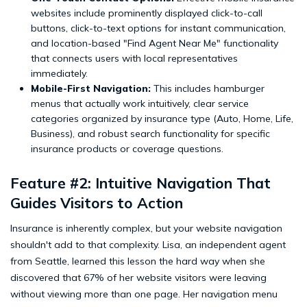
websites include prominently displayed click-to-call
buttons, click-to-text options for instant communication,
and location-based "Find Agent Near Me" functionality
that connects users with local representatives
immediately.
Mobile-First Navigation:
This includes hamburger
menus that actually work intuitively, clear service
categories organized by insurance type (Auto, Home, Life,
Business), and robust search functionality for specific
insurance products or coverage questions.
Feature #2: Intuitive Navigation That
Guides Visitors to Action
Insurance is inherently complex, but your website navigation
shouldn't add to that complexity. Lisa, an independent agent
from Seattle, learned this lesson the hard way when she
discovered that 67% of her website visitors were leaving
without viewing more than one page. Her navigation menu