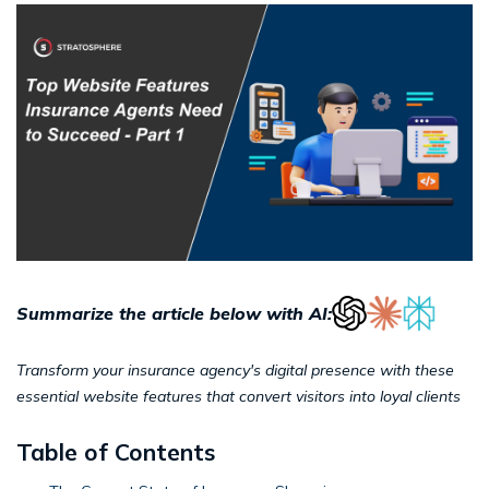
Summarize the article below with AI:
Transform your insurance agency's digital presence with these
essential website features that convert visitors into loyal clients
Table of Contents