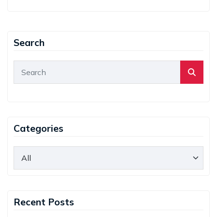
Search
Categories
Recent Posts