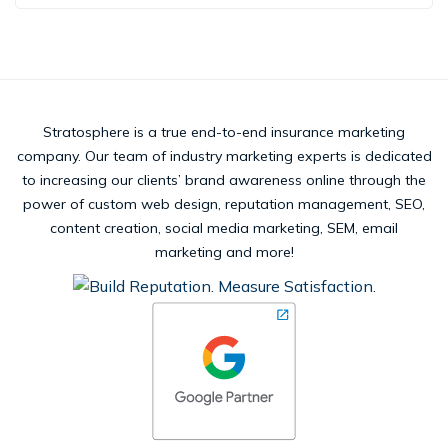
Stratosphere is a true end-to-end insurance marketing
company. Our team of industry marketing experts is dedicated
to increasing our clients’ brand awareness online through the
power of custom web design, reputation management, SEO,
content creation, social media marketing, SEM, email
marketing and more!