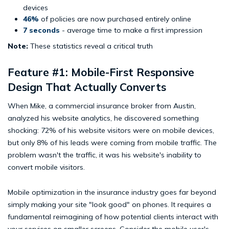
devices
46%
of policies are now purchased entirely online
7 seconds
- average time to make a first impression
Note:
These statistics reveal a critical truth
Feature #1: Mobile-First Responsive
Design That Actually Converts
When Mike, a commercial insurance broker from Austin,
analyzed his website analytics, he discovered something
shocking: 72% of his website visitors were on mobile devices,
but only 8% of his leads were coming from mobile traffic. The
problem wasn't the traffic, it was his website's inability to
convert mobile visitors.
Mobile optimization in the insurance industry goes far beyond
simply making your site "look good" on phones. It requires a
fundamental reimagining of how potential clients interact with