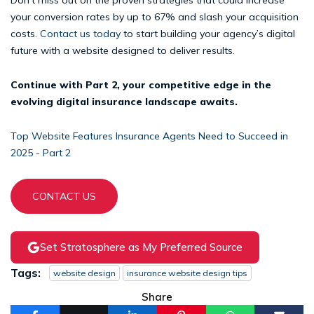
your conversion rates by up to 67% and slash your acquisition
costs.
Contact us today
to start building your agency’s digital
future with a website designed to deliver results.
Continue with Part 2, your competitive edge in the
evolving digital insurance landscape awaits.
Top Website Features Insurance Agents Need to Succeed in
2025 - Part 2
CONTACT US
Set Stratosphere as My Preferred Source
Tags:
website design
insurance website design tips
Share