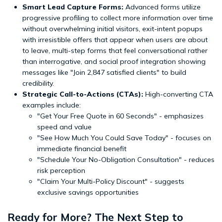
Smart Lead Capture Forms:
Advanced forms utilize
progressive profiling to collect more information over time
without overwhelming initial visitors, exit-intent popups
with irresistible offers that appear when users are about
to leave, multi-step forms that feel conversational rather
than interrogative, and social proof integration showing
messages like "Join 2,847 satisfied clients" to build
credibility.
Strategic Call-to-Actions (CTAs):
High-converting CTA
examples include:
"Get Your Free Quote in 60 Seconds" - emphasizes
speed and value
"See How Much You Could Save Today" - focuses on
immediate financial benefit
"Schedule Your No-Obligation Consultation" - reduces
risk perception
"Claim Your Multi-Policy Discount" - suggests
exclusive savings opportunities
Ready for More? The Next Step to