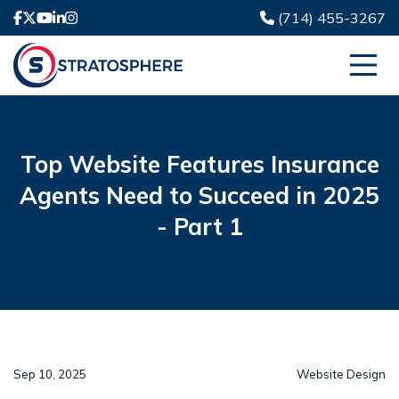
(714) 455-3267
Top Website Features Insurance
Agents Need to Succeed in 2025
- Part 1
Sep 10, 2025
Website Design