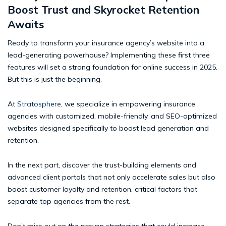
Boost Trust and Skyrocket Retention
Awaits
Ready to transform your insurance agency’s website into a
lead-generating powerhouse? Implementing these first three
features will set a strong foundation for online success in 2025.
But this is just the beginning.
At
Stratosphere
, we specialize in empowering insurance
agencies with customized, mobile-friendly, and SEO-optimized
websites designed specifically to boost lead generation and
retention.
In the next part, discover the trust-building elements and
advanced client portals that not only accelerate sales but also
boost customer loyalty and retention, critical factors that
separate top agencies from the rest.
Don’t miss out on the proven strategies that could increase