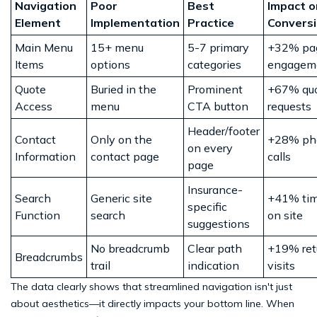
Navigation
Poor
Best
Impact o
Element
Implementation
Practice
Convers
Main Menu
15+ menu
5-7 primary
+32% pa
Items
options
categories
engagem
Quote
Buried in the
Prominent
+67% qu
Access
menu
CTA button
requests
Header/footer
Contact
Only on the
+28% ph
on every
Information
contact page
calls
page
Insurance-
Search
Generic site
+41% ti
specific
Function
search
on site
suggestions
No breadcrumb
Clear path
+19% ret
Breadcrumbs
trail
indication
visits
The data clearly shows that streamlined navigation isn't just
about aesthetics—it directly impacts your bottom line. When