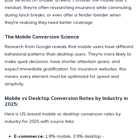
your services on smaller screens. Consider the mobile user's
mindset: they're often researching insurance while commuting,
during lunch breaks, or even after a fender-bender when
they're realizing they need better coverage.
The Mobile Conversion Science
Research from Google reveals that mobile users have different
behavioral patterns than desktop users. They're more likely to
make quick decisions, have shorter attention spans, and
expect immediate gratification. For insurance websites, this
means every element must be optimized for speed and
simplicity.
Mobile vs Desktop Conversion Rates by Industry in
2025:
Here is US-based mobile vs desktop conversion rates by
industry for 2025 with source links:
E-commerce:
1.8% mobile, 3.9% desktop -