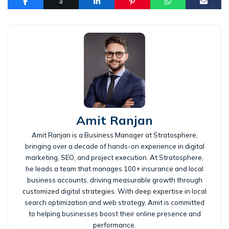
Amit Ranjan
Amit Ranjan is a Business Manager at Stratosphere,
bringing over a decade of hands-on experience in digital
marketing, SEO, and project execution. At Stratosphere,
he leads a team that manages 100+ insurance and local
business accounts, driving measurable growth through
customized digital strategies. With deep expertise in local
search optimization and web strategy, Amit is committed
to helping businesses boost their online presence and
performance.