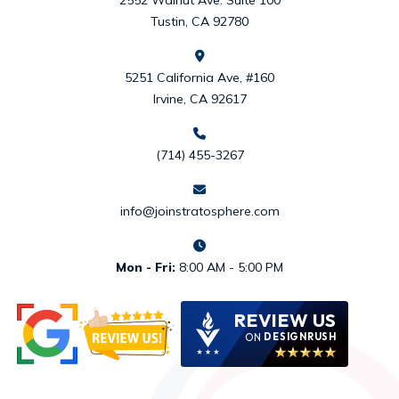
Tustin, CA 92780
5251 California Ave, #160
Irvine, CA 92617
(714) 455-3267
info@joinstratosphere.com
Mon - Fri:
8:00 AM - 5:00 PM
REVIEW US
ON
DESIGNRUSH