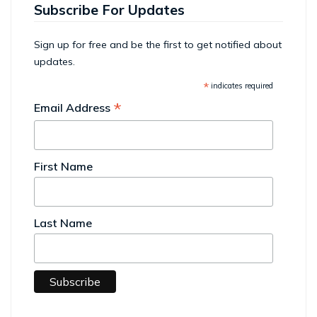
Subscribe For Updates
Sign up for free and be the first to get notified about
updates.
*
indicates required
*
Email Address
First Name
Last Name