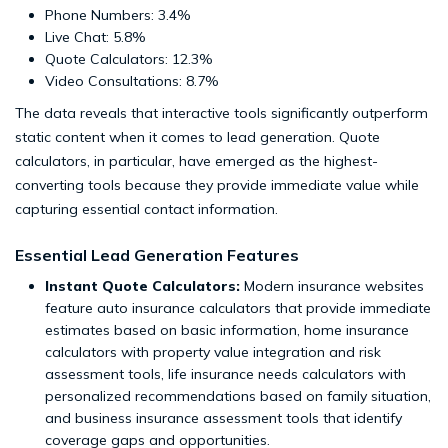
Phone Numbers: 3.4%
Live Chat: 5.8%
Quote Calculators: 12.3%
Video Consultations: 8.7%
The data reveals that interactive tools significantly outperform
static content when it comes to lead generation. Quote
calculators, in particular, have emerged as the highest-
converting tools because they provide immediate value while
capturing essential contact information.
Essential Lead Generation Features
Instant Quote Calculators:
Modern insurance websites
feature auto insurance calculators that provide immediate
estimates based on basic information, home insurance
calculators with property value integration and risk
assessment tools, life insurance needs calculators with
personalized recommendations based on family situation,
and business insurance assessment tools that identify
coverage gaps and opportunities.