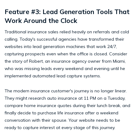
Feature #3: Lead Generation Tools That
Work Around the Clock
Traditional insurance sales relied heavily on referrals and cold
calling. Today's successful agencies have transformed their
websites into lead generation machines that work 24/7,
capturing prospects even when the office is closed. Consider
the story of Robert, an insurance agency owner from Miami,
who was missing leads every weekend and evening until he
implemented automated lead capture systems.
The modern insurance customer's journey is no longer linear.
They might research auto insurance at 11 PM on a Tuesday,
compare home insurance quotes during their lunch break, and
finally decide to purchase life insurance after a weekend
conversation with their spouse. Your website needs to be
ready to capture interest at every stage of this journey.