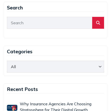
Search
Categories
Recent Posts
Why Insurance Agencies Are Choosing
Stratosphere for Their Digital Growth