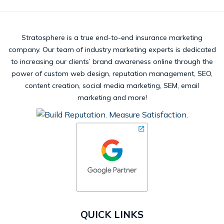
Stratosphere is a true end-to-end insurance marketing
company. Our team of industry marketing experts is dedicated
to increasing our clients’ brand awareness online through the
power of custom web design, reputation management, SEO,
content creation, social media marketing, SEM, email
marketing and more!
QUICK LINKS