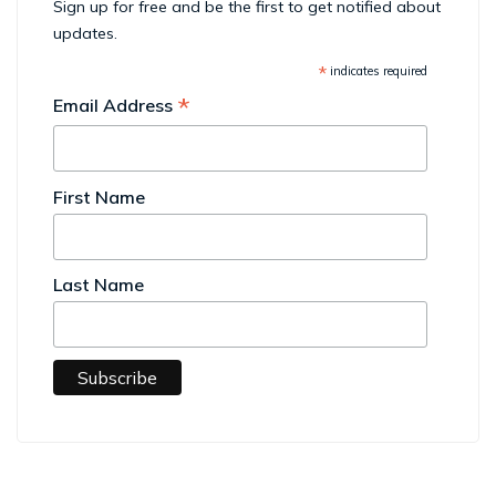
Sign up for free and be the first to get notified about
updates.
*
indicates required
*
Email Address
First Name
Last Name