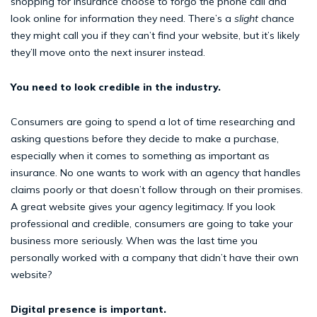
shopping for insurance choose to forgo the phone call and
look online for information they need. There’s a
slight
chance
they might call you if they can’t find your website, but it’s likely
they’ll move onto the next insurer instead.
You need to look credible in the industry.
Consumers are going to spend a lot of time researching and
asking questions before they decide to make a purchase,
especially when it comes to something as important as
insurance. No one wants to work with an agency that handles
claims poorly or that doesn’t follow through on their promises.
A great website gives your agency legitimacy. If you look
professional and credible, consumers are going to take your
business more seriously. When was the last time you
personally worked with a company that didn’t have their own
website?
Digital presence is important.