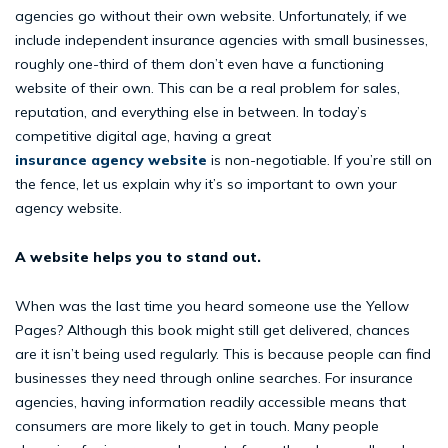
agencies go without their own website. Unfortunately, if we
include independent insurance agencies with small businesses,
roughly one-third of them don’t even have a functioning
website of their own. This can be a real problem for sales,
reputation, and everything else in between. In today’s
competitive digital age, having a great
insurance agency website
is non-negotiable. If you’re still on
the fence, let us explain why it’s so important to own your
agency website.
A website helps you to stand out.
When was the last time you heard someone use the Yellow
Pages? Although this book might still get delivered, chances
are it isn’t being used regularly. This is because people can find
businesses they need through online searches. For insurance
agencies, having information readily accessible means that
consumers are more likely to get in touch. Many people