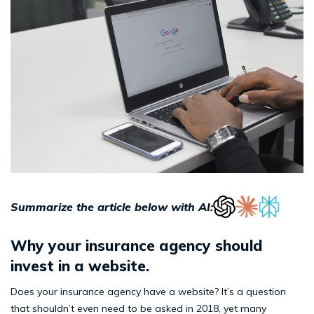
Summarize the article below with AI:
Why your insurance agency should
invest in a website.
Does your insurance agency have a website? It’s a question
that shouldn’t even need to be asked in 2018, yet many