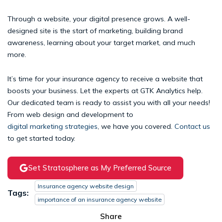
Through a website, your digital presence grows. A well-
designed site is the start of marketing, building brand
awareness, learning about your target market, and much
more.
It’s time for your insurance agency to receive a website that
boosts your business. Let the experts at GTK Analytics help.
Our dedicated team is ready to assist you with all your needs!
From web design and development to
digital marketing strategies
, we have you covered.
Contact us
to get started today.
Set Stratosphere as My Preferred Source
Insurance agency website design
Tags:
importance of an insurance agency website
Share