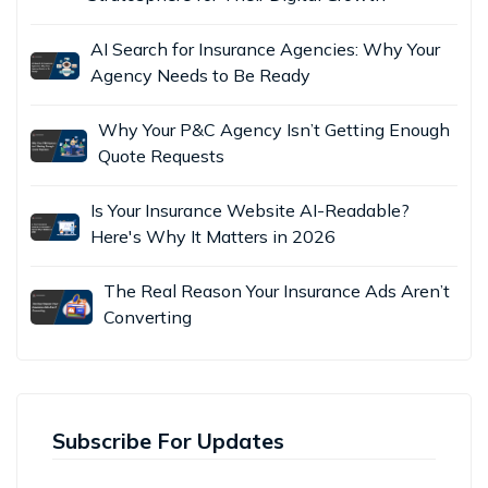
AI Search for Insurance Agencies: Why Your
Agency Needs to Be Ready
Why Your P&C Agency Isn’t Getting Enough
Quote Requests
Is Your Insurance Website AI-Readable?
Here's Why It Matters in 2026
The Real Reason Your Insurance Ads Aren’t
Converting
Subscribe For Updates