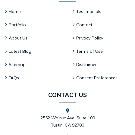
Home
Testimonials
Portfolio
Contact
About Us
Privacy Policy
Latest Blog
Terms of Use
Sitemap
Disclaimer
FAQs
Consent Preferences
CONTACT US
2552 Walnut Ave. Suite 100
Tustin, CA 92780