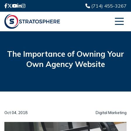
(714) 455-3267
The Importance of Owning Your
Own Agency Website
Oct 04, 2018
Digital Marketing