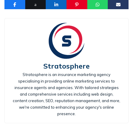
Stratosphere
Stratosphere is an insurance marketing agency
specialising in providing online marketing services to
insurance agents and agencies. With tailored strategies
and comprehensive services including web design,
content creation, SEO, reputation management, and more,
we're committed to enhancing your agency's online
presence.