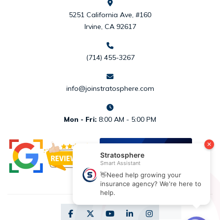
5251 California Ave, #160
Irvine, CA 92617
(714) 455-3267
info@joinstratosphere.com
Mon - Fri:
8:00 AM - 5:00 PM
REVIEW US
ON
DESIGNRUSH