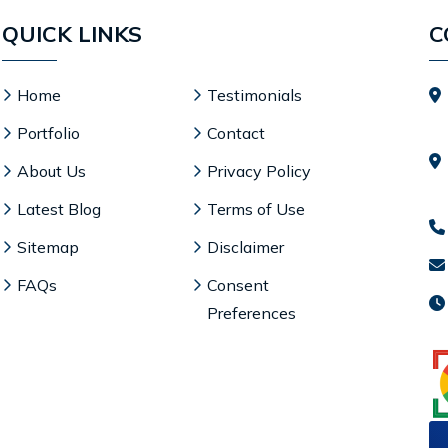
QUICK LINKS
C
Home
Testimonials
Portfolio
Contact
About Us
Privacy Policy
Latest Blog
Terms of Use
Sitemap
Disclaimer
FAQs
Consent
Preferences