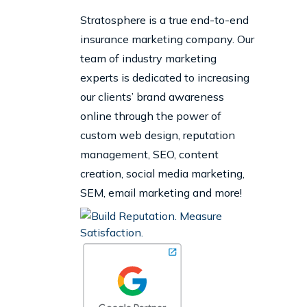
Stratosphere is a true end-to-end
insurance marketing company. Our
team of industry marketing
experts is dedicated to increasing
our clients’ brand awareness
online through the power of
custom web design, reputation
management, SEO, content
creation, social media marketing,
SEM, email marketing and more!