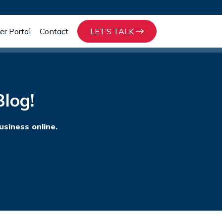
r Portal
Contact
LET’S TALK
log!
usiness online.