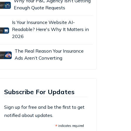
Why Your P&C Agency Isn’t Getting
Enough Quote Requests
Is Your Insurance Website AI-
Readable? Here's Why It Matters in
2026
The Real Reason Your Insurance
Ads Aren’t Converting
Subscribe For Updates
Sign up for free and be the first to get
notified about updates.
*
indicates required