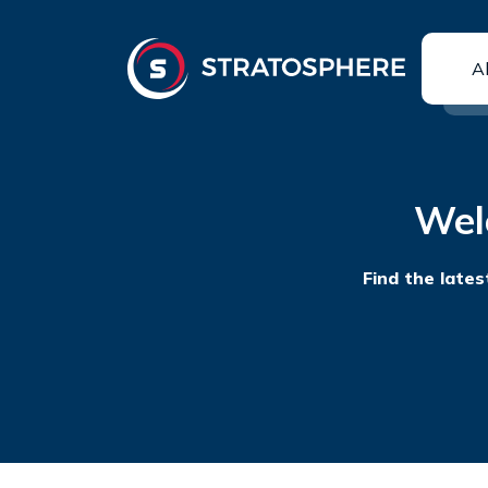
A
Wel
Find the lates