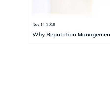
Nov 14, 2019
Why Reputation Management i