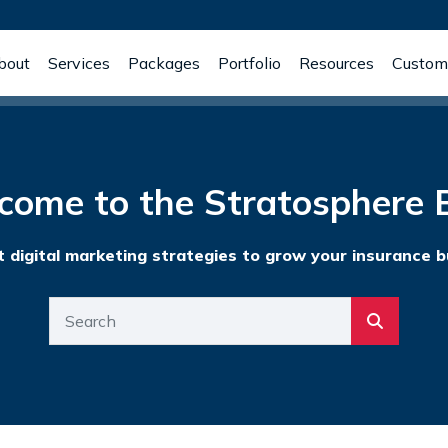
bout
Services
Packages
Portfolio
Resources
Custome
come to the Stratosphere B
t digital marketing strategies to grow your insurance b