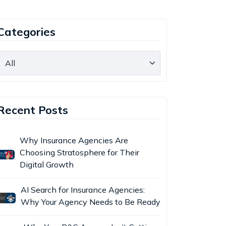
Categories
Recent Posts
Why Insurance Agencies Are
Choosing Stratosphere for Their
Digital Growth
AI Search for Insurance Agencies:
Why Your Agency Needs to Be Ready