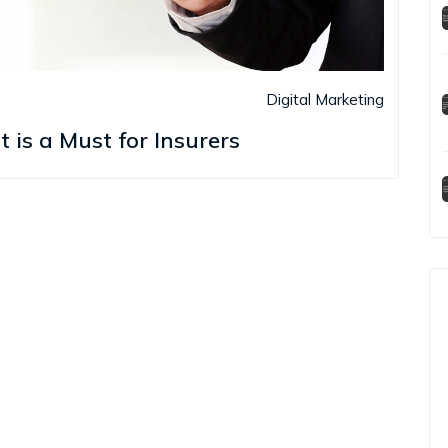
Digital Marketing
s a Must for Insurers