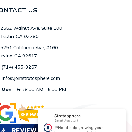
ONTACT US
2552 Walnut Ave. Suite 100
Tustin, CA 92780
5251 California Ave, #160
Irvine, CA 92617
(714) 455-3267
info@joinstratosphere.com
Mon - Fri:
8:00 AM - 5:00 PM
REVIEW US