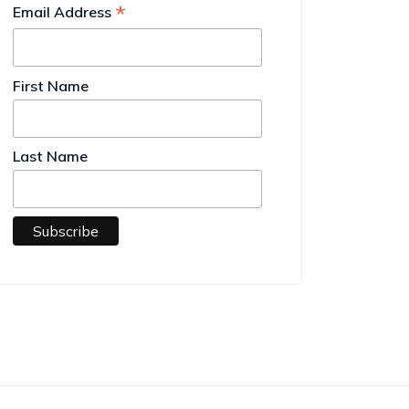
*
Email Address
First Name
Last Name