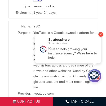
CONTACT US
TAP TO CALL