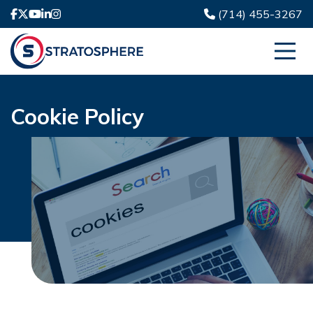
(714) 455-3267
Cookie Policy