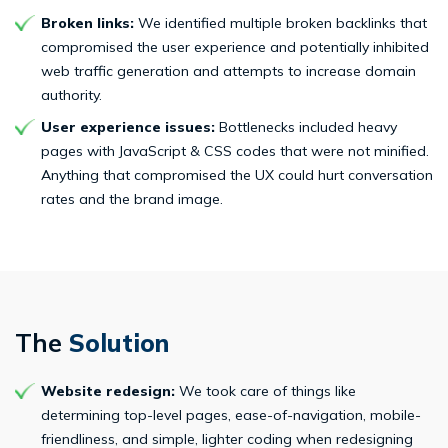
Broken links:
We identified multiple broken backlinks that
compromised the user experience and potentially inhibited
web traffic generation and attempts to increase domain
authority.
User experience issues:
Bottlenecks included heavy
pages with JavaScript & CSS codes that were not minified.
Anything that compromised the UX could hurt conversation
rates and the brand image.
The
Solution
Website redesign:
We took care of things like
determining top-level pages, ease-of-navigation, mobile-
friendliness, and simple, lighter coding when redesigning