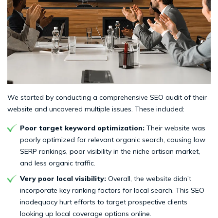
We started by conducting a comprehensive SEO audit of their
website and uncovered multiple issues. These included:
Poor target keyword optimization:
Their website was
poorly optimized for relevant organic search, causing low
SERP rankings, poor visibility in the niche artisan market,
and less organic traffic.
Very poor local visibility:
Overall, the website didn’t
incorporate key ranking factors for local search. This SEO
inadequacy hurt efforts to target prospective clients
looking up local coverage options online.