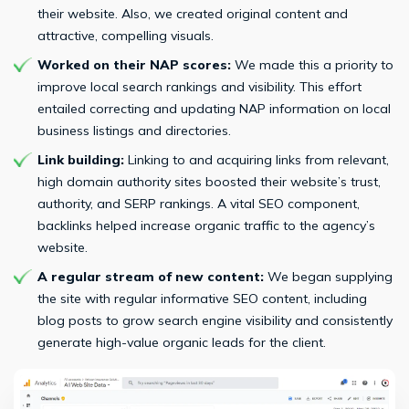
their website. Also, we created original content and
attractive, compelling visuals.
Worked on their NAP scores:
We made this a priority to
improve local search rankings and visibility. This effort
entailed correcting and updating NAP information on local
business listings and directories.
Link building:
Linking to and acquiring links from relevant,
high domain authority sites boosted their website’s trust,
authority, and SERP rankings. A vital SEO component,
backlinks helped increase organic traffic to the agency’s
website.
A regular stream of new content:
We began supplying
the site with regular informative SEO content, including
blog posts to grow search engine visibility and consistently
generate high-value organic leads for the client.