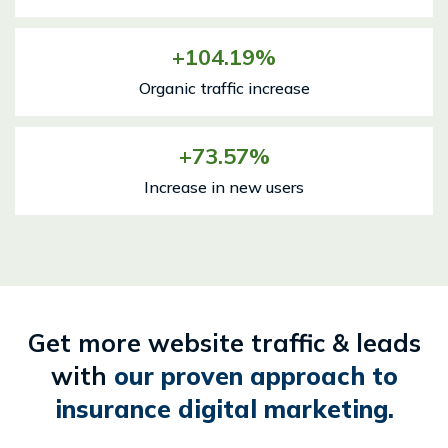
104.19
Organic traffic increase
73.57
Increase in new users
Get more website traffic & leads
with
our proven approach to
insurance digital marketing.