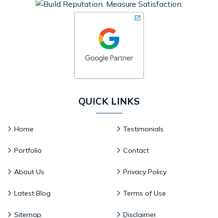
QUICK LINKS
Home
Testimonials
Portfolio
Contact
About Us
Privacy Policy
Latest Blog
Terms of Use
Sitemap
Disclaimer