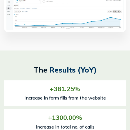
The
Results (YoY)
381.25
Increase in form fills from the website
1300.00
Increase in total no. of calls