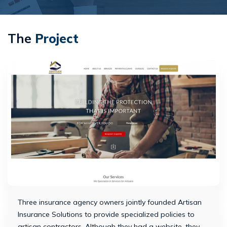
The
Project
Three insurance agency owners jointly founded Artisan
Insurance Solutions to provide specialized policies to
artisan contractors. Although they had a website, they