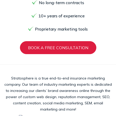
No long-term contracts
10+ years of experience
Proprietary marketing tools
BOOK A FREE CONSULTATION
Stratosphere is a true end-to-end insurance marketing
company. Our team of industry marketing experts is dedicated
to increasing our clients’ brand awareness online through the
power of custom web design, reputation management, SEO,
content creation, social media marketing, SEM, email
marketing and more!