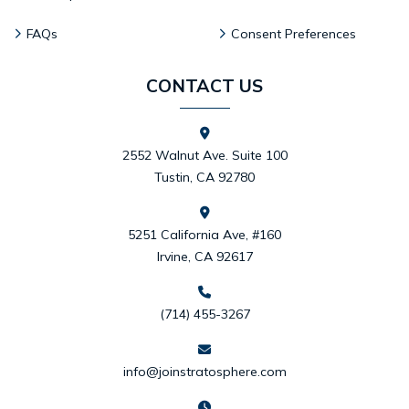
FAQs
Consent Preferences
CONTACT US
2552 Walnut Ave. Suite 100
Tustin, CA 92780
5251 California Ave, #160
Irvine, CA 92617
(714) 455-3267
info@joinstratosphere.com