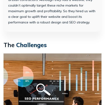
couldn’t optimally target these niche markets for
maximum growth and profitability. So they hired us with
a clear goal to uplift their website and boost its
performance with a robust design and SEO strategy.
The
Challenges