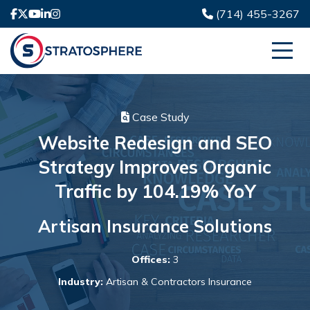
(714) 455-3267
Case Study
Website Redesign and SEO
Strategy Improves Organic
Traffic by 104.19% YoY
Artisan Insurance Solutions
Offices:
3
Industry:
Artisan & Contractors Insurance