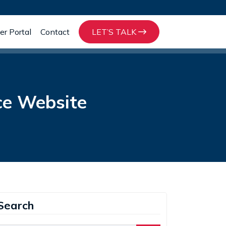
r Portal
Contact
LET’S TALK
ce Website
Search