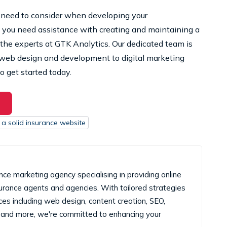
need to consider when developing your
 you need assistance with creating and maintaining a
 the experts at GTK Analytics. Our dedicated team is
m web design and development to digital marketing
o get started today.
 a solid insurance website
nce marketing agency specialising in providing online
surance agents and agencies. With tailored strategies
es including web design, content creation, SEO,
and more, we're committed to enhancing your