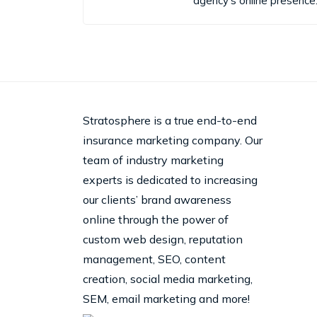
agency's online presence
Stratosphere is a true end-to-end
insurance marketing company. Our
team of industry marketing
experts is dedicated to increasing
our clients’ brand awareness
online through the power of
custom web design, reputation
management, SEO, content
creation, social media marketing,
SEM, email marketing and more!