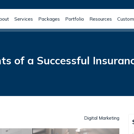
bout
Services
Packages
Portfolio
Resources
Custome
s of a Successful Insuran
Digital Marketing