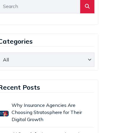
Categories
Recent Posts
Why Insurance Agencies Are
Choosing Stratosphere for Their
Digital Growth