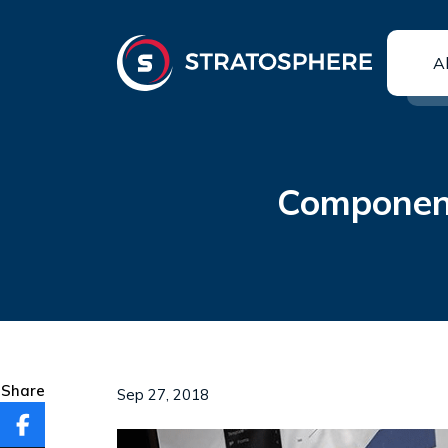
A
Component
Share
Sep 27, 2018