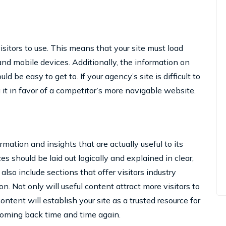
visitors to use. This means that your site must load
nd mobile devices. Additionally, the information on
d be easy to get to. If your agency’s site is difficult to
 it in favor of a competitor’s more navigable website.
rmation and insights that are actually useful to its
es should be laid out logically and explained in clear,
also include sections that offer visitors industry
on. Not only will useful content attract more visitors to
ontent will establish your site as a trusted resource for
coming back time and time again.