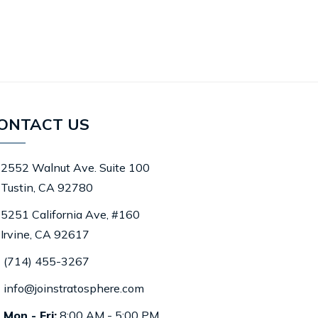
ONTACT US
2552 Walnut Ave. Suite 100
Tustin, CA 92780
5251 California Ave, #160
Irvine, CA 92617
(714) 455-3267
info@joinstratosphere.com
Mon - Fri:
8:00 AM - 5:00 PM