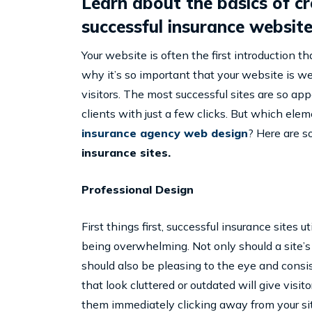
Learn about the basics of c
successful insurance website
Your website is often the first introduction t
why it’s so important that your website is wel
visitors. The most successful sites are so app
clients with just a few clicks. But which el
insurance agency web design
? Here are 
insurance sites.
Professional Design
First things first, successful insurance sites
being overwhelming. Not only should a site’s 
should also be pleasing to the eye and consis
that look cluttered or outdated will give visi
them immediately clicking away from your sit