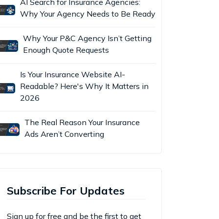
AI Search for Insurance Agencies:
Why Your Agency Needs to Be Ready
Why Your P&C Agency Isn’t Getting
Enough Quote Requests
Is Your Insurance Website AI-
Readable? Here's Why It Matters in
2026
The Real Reason Your Insurance
Ads Aren’t Converting
Subscribe For Updates
Sign up for free and be the first to get