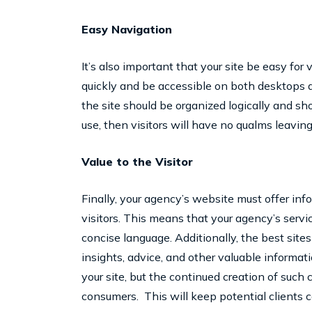
Easy Navigation
It’s also important that your site be easy for 
quickly and be accessible on both desktops a
the site should be organized logically and shoul
use, then visitors will have no qualms leaving
Value to the Visitor
Finally, your agency’s website must offer info
visitors. This means that your agency’s servic
concise language. Additionally, the best sites 
insights, advice, and other valuable informati
your site, but the continued creation of such c
consumers. This will keep potential clients 