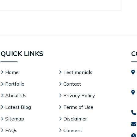
.
QUICK LINKS
C
Home
Testimonials
Portfolio
Contact
About Us
Privacy Policy
Latest Blog
Terms of Use
Sitemap
Disclaimer
FAQs
Consent