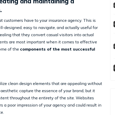
reating and maintaining a
.
hat customers have to your insurance agency. This is
l-designed, easy to navigate, and actually useful for
ealing that they convert casual visitors into actual
ements are most important when it comes to effective
some of the
components of the most successful
 utilize clean design elements that are appealing without
aesthetic capture the essence of your brand, but it
tent throughout the entirety of the site. Websites
tors a poor impression of your agency and could result in
e.