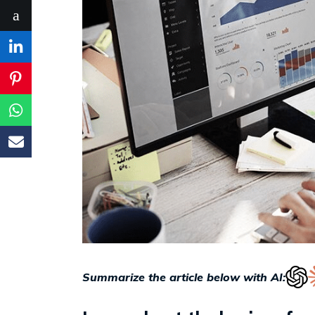
Summarize the article below with AI: