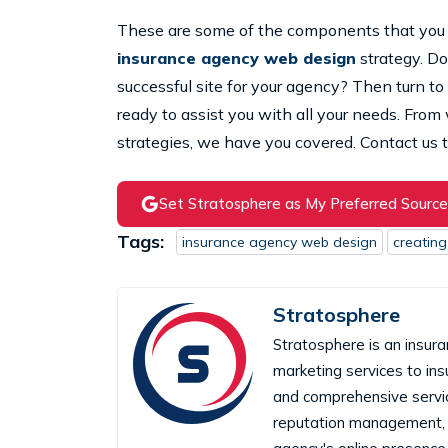
These are some of the components that you 
insurance agency web design
strategy. Do
successful site for your agency? Then turn to
ready to assist you with all your needs. Fro
strategies, we have you covered. Contact us t
Set Stratosphere as My Preferred Source
Tags:
insurance agency web design
creating
Stratosphere
Stratosphere is an insura
marketing services to in
and comprehensive servic
reputation management, 