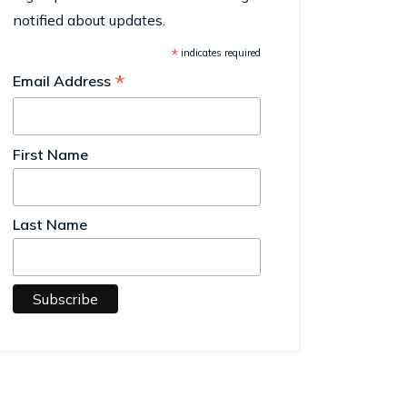
notified about updates.
*
indicates required
*
Email Address
First Name
Last Name